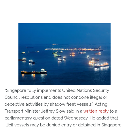
“Singapore fully implements United Nations Security
Council resolutions and does not condone illegal or
deceptive activities by shadow fleet vessels,” Acting
Transport Minister Jeffrey Siow said in a
written reply
to a
parliamentary question dated Wednesday. He added that
illicit vessels may be denied entry or detained in Singapore.