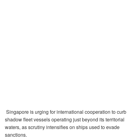
Singapore is urging for international cooperation to curb
shadow fleet vessels operating just beyond its territorial
waters, as scrutiny intensifies on ships used to evade
sanctions.