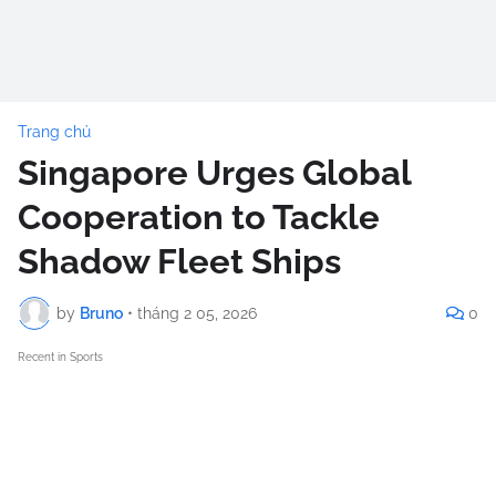
Trang chủ
Singapore Urges Global
Cooperation to Tackle
Shadow Fleet Ships
by
Bruno
•
tháng 2 05, 2026
0
Recent in Sports