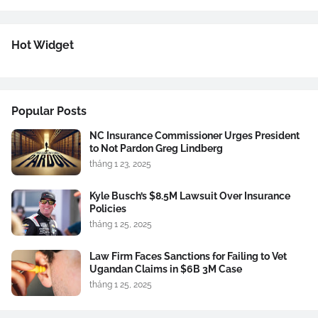
Hot Widget
Popular Posts
NC Insurance Commissioner Urges President
to Not Pardon Greg Lindberg
tháng 1 23, 2025
Kyle Busch’s $8.5M Lawsuit Over Insurance
Policies
tháng 1 25, 2025
Law Firm Faces Sanctions for Failing to Vet
Ugandan Claims in $6B 3M Case
tháng 1 25, 2025