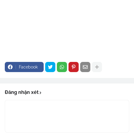
Facebook
Đăng nhận xét