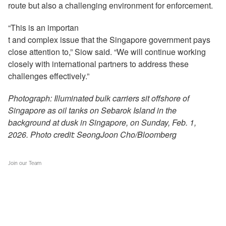
route but also a challenging environment for enforcement.
“This is an importan
t and complex issue that the Singapore government pays
close attention to,” Siow said. “We will continue working
closely with international partners to address these
challenges effectively.”
Photograph: Illuminated bulk carriers sit offshore of
Singapore as oil tanks on Sebarok Island in the
background at dusk in Singapore, on Sunday, Feb. 1,
2026. Photo credit: SeongJoon Cho/Bloomberg
Join our Team