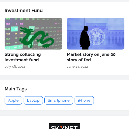
Investment Fund
Strong collecting
Market story on june 20
investment fund
story of fed
July 08, 2022
June 19, 2022
Main Tags
Apple
Laptop
Smartphone
iPhone