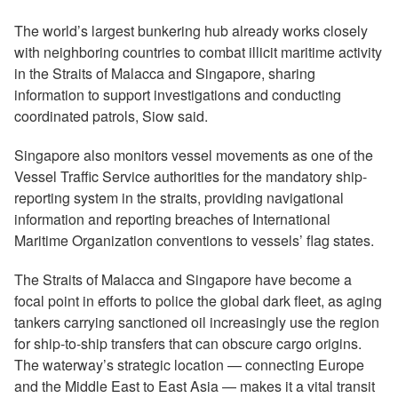
The world’s largest bunkering hub already works closely
with neighboring countries to combat illicit maritime activity
in the Straits of Malacca and Singapore, sharing
information to support investigations and conducting
coordinated patrols, Siow said.
Singapore also monitors vessel movements as one of the
Vessel Traffic Service authorities for the mandatory ship-
reporting system in the straits, providing navigational
information and reporting breaches of International
Maritime Organization conventions to vessels’ flag states.
The Straits of Malacca and Singapore have become a
focal point in efforts to police the global dark fleet, as aging
tankers carrying sanctioned oil increasingly use the region
for ship-to-ship transfers that can obscure cargo origins.
The waterway’s strategic location — connecting Europe
and the Middle East to East Asia — makes it a vital transit