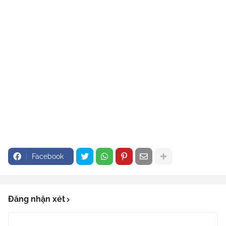
Facebook
Đăng nhận xét