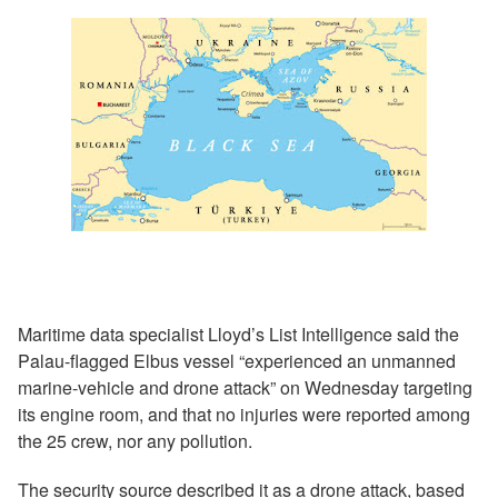
Maritime data specialist Lloyd’s List Intelligence said the
Palau-flagged Elbus vessel “experienced an unmanned
marine-vehicle and drone attack” on Wednesday targeting
its engine room, and that no injuries were reported among
the 25 crew, nor any pollution.
The security source described it as a drone attack, based