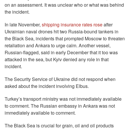
on an assessment. It was unclear who or what was behind
the incident.
In late November,
shipping insurance rates rose
after
Ukrainian naval drones hit two Russia-bound tankers in
the Black Sea, incidents that prompted Moscow to threaten
retaliation and Ankara to urge calm. Another vessel,
Russian-flagged, said in early December that it too was
attacked in the sea, but Kyiv denied any role in that
incident.
The Security Service of Ukraine did not respond when
asked about the incident involving Elbus.
Turkey’s transport ministry was not immediately available
to comment. The Russian embassy in Ankara was not
immediately available to comment.
The Black Sea is crucial for grain, oil and oil products