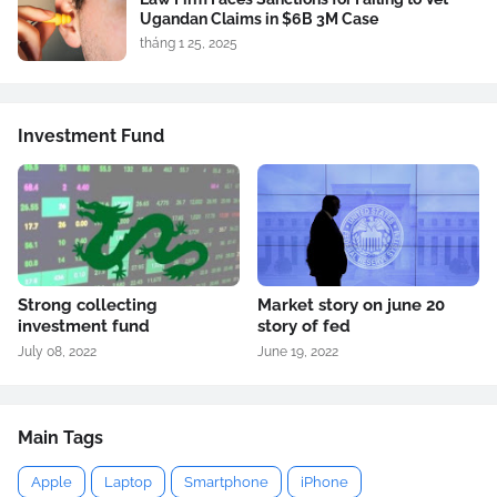
Ugandan Claims in $6B 3M Case
tháng 1 25, 2025
Investment Fund
Strong collecting
Market story on june 20
investment fund
story of fed
July 08, 2022
June 19, 2022
Main Tags
Apple
Laptop
Smartphone
iPhone