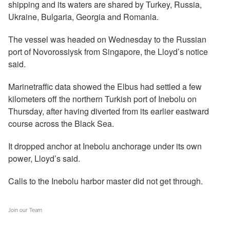
shipping and its waters are shared by Turkey, Russia,
Ukraine, Bulgaria, Georgia and Romania.
The vessel was headed on Wednesday to the Russian
port of Novorossiysk from Singapore, the Lloyd’s notice
said.
Marinetraffic data showed the Elbus had settled a few
kilometers off the northern Turkish port of Inebolu on
Thursday, after having diverted from its earlier eastward
course across the Black Sea.
It dropped anchor at Inebolu anchorage under its own
power, Lloyd’s said.
Calls to the Inebolu harbor master did not get through.
Join our Team