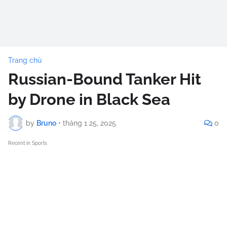
Trang chủ
Russian-Bound Tanker Hit
by Drone in Black Sea
by
Bruno
•
tháng 1 25, 2025
0
Recent in Sports