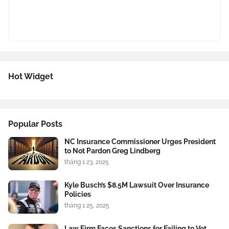
Hot Widget
Popular Posts
NC Insurance Commissioner Urges President
to Not Pardon Greg Lindberg
tháng 1 23, 2025
Kyle Busch’s $8.5M Lawsuit Over Insurance
Policies
tháng 1 25, 2025
Law Firm Faces Sanctions for Failing to Vet