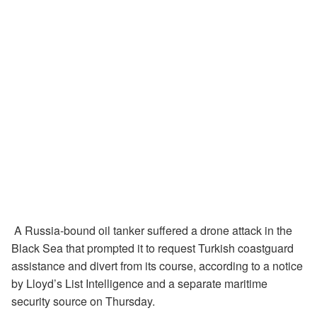
A Russia-bound oil tanker suffered a drone attack in the
Black Sea that prompted it to request Turkish coastguard
assistance and divert from its course, according to a notice
by Lloyd’s List Intelligence and a separate maritime
security source on Thursday.