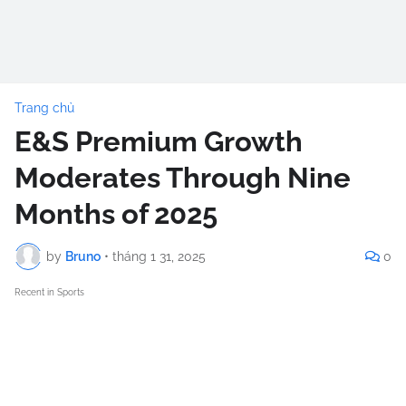
Trang chủ
E&S Premium Growth
Moderates Through Nine
Months of 2025
by
Bruno
•
tháng 1 31, 2025
0
Recent in Sports