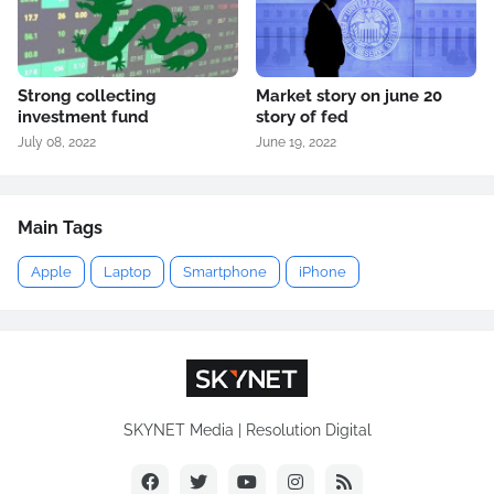
Strong collecting
Market story on june 20
investment fund
story of fed
July 08, 2022
June 19, 2022
Main Tags
Apple
Laptop
Smartphone
iPhone
SKYNET Media | Resolution Digital