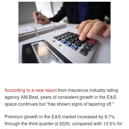
According to a new report
from insurance industry rating
agency AM Best, years of consistent growth in the E&S
space continues but “has shown signs of tapering off.”
Premium growth in the E&S market increased by 9.7%
through the third quarter of 2025, compared with 13.5% for