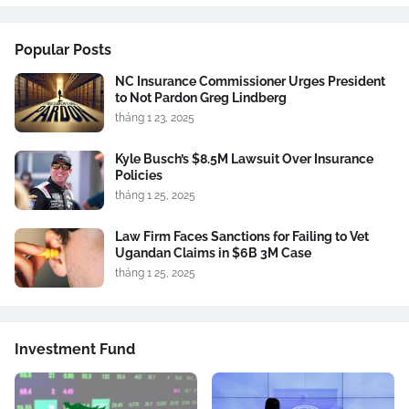
Popular Posts
NC Insurance Commissioner Urges President
to Not Pardon Greg Lindberg
tháng 1 23, 2025
Kyle Busch’s $8.5M Lawsuit Over Insurance
Policies
tháng 1 25, 2025
Law Firm Faces Sanctions for Failing to Vet
Ugandan Claims in $6B 3M Case
tháng 1 25, 2025
Investment Fund